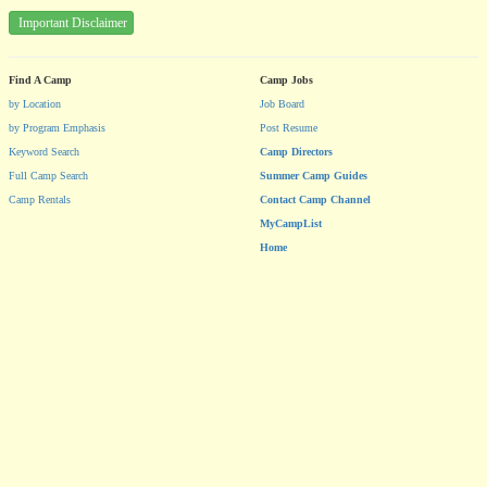
Important Disclaimer
Find A Camp
Camp Jobs
by Location
Job Board
by Program Emphasis
Post Resume
Keyword Search
Camp Directors
Full Camp Search
Summer Camp Guides
Camp Rentals
Contact Camp Channel
MyCampList
Home