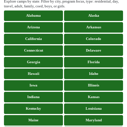
Explore camps by state. Filter by city, program focus, type: residential, day,
travel, adult, family, coed, boys, or girls.
Alabama
Alaska
Arizona
Arkansas
California
Colorado
Connecticut
Delaware
Georgia
Florida
Hawaii
Idaho
Iowa
Illinois
Indiana
Kansas
Kentucky
Louisiana
Maine
Maryland