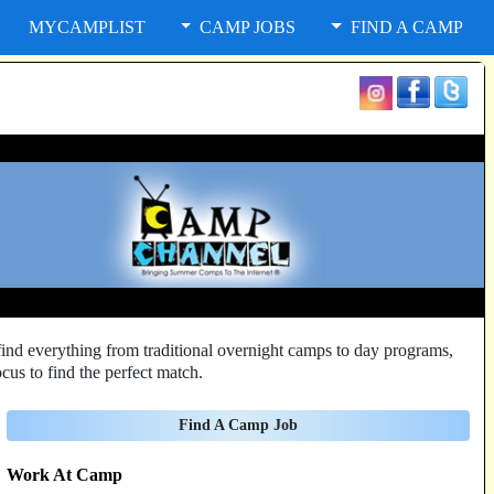
MYCAMPLIST
CAMP JOBS
FIND A CAMP
ind everything from traditional overnight camps to day programs,
cus to find the perfect match.
Find A Camp Job
Work At Camp