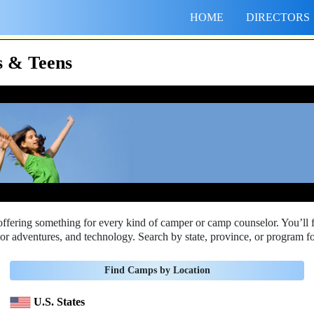
HOME
DIRECTORS
 & Teens
ering something for every kind of camper or camp counselor. You’ll f
door adventures, and technology. Search by state, province, or program fo
Find Camps by Location
U.S. States