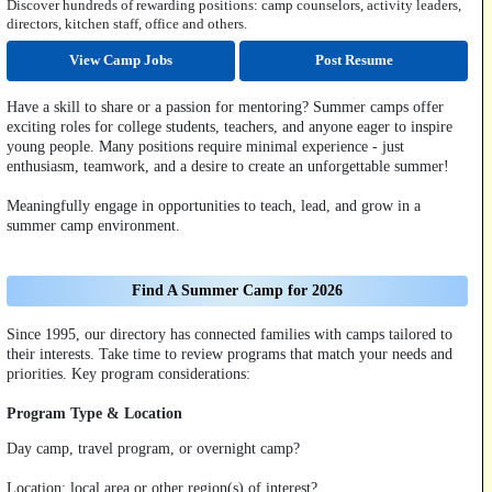
Discover hundreds of rewarding positions: camp counselors, activity leaders,
directors, kitchen staff, office and others.
View Camp Jobs
Post Resume
Have a skill to share or a passion for mentoring? Summer camps offer
exciting roles for college students, teachers, and anyone eager to inspire
young people. Many positions require minimal experience - just
enthusiasm, teamwork, and a desire to create an unforgettable summer!
Meaningfully engage in opportunities to teach, lead, and grow in a
summer camp environment.
Find A Summer Camp for 2026
Since 1995, our directory has connected families with camps tailored to
their interests. Take time to review programs that match your needs and
priorities. Key program considerations:
Program Type & Location
Day camp, travel program, or overnight camp?
Location: local area or other region(s) of interest?