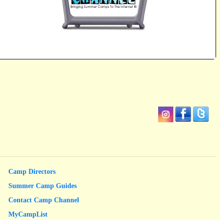
Camp Directors
Summer Camp Guides
Contact Camp Channel
MyCampList