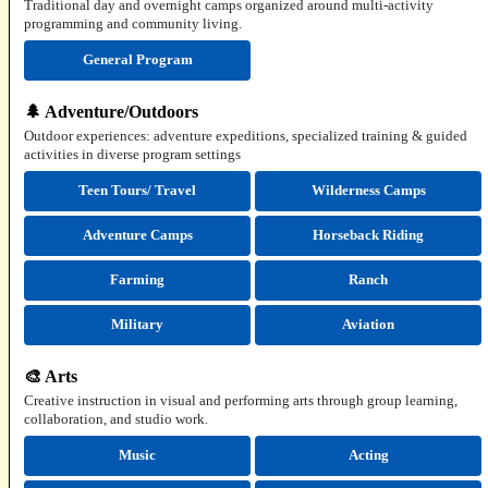
Traditional day and overnight camps organized around multi-activity
programming and community living.
General Program
🌲 Adventure/Outdoors
Outdoor experiences: adventure expeditions, specialized training & guided
activities in diverse program settings
Teen Tours/ Travel
Wilderness Camps
Adventure Camps
Horseback Riding
Farming
Ranch
Military
Aviation
🎨 Arts
Creative instruction in visual and performing arts through group learning,
collaboration, and studio work.
Music
Acting