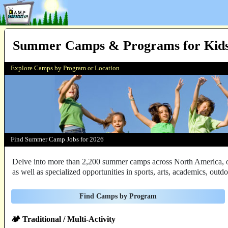
Summer Camps & Programs for Kids
Explore Camps by Program or Location
Find
Summer Camp Jobs
for 2026
Delve into more than 2,200 summer camps across North America, off
as well as specialized opportunities in sports, arts, academics, out
Find Camps by Program
🏕️ Traditional / Multi-Activity