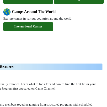
Camps Around The World
Explore camps in various countries around the world.
International Camps
Resources
ally robotics. Learn what to look for and how to find the best fit for your
t Program first appeared on Camp Channel.
amily members together, ranging from structured programs with scheduled