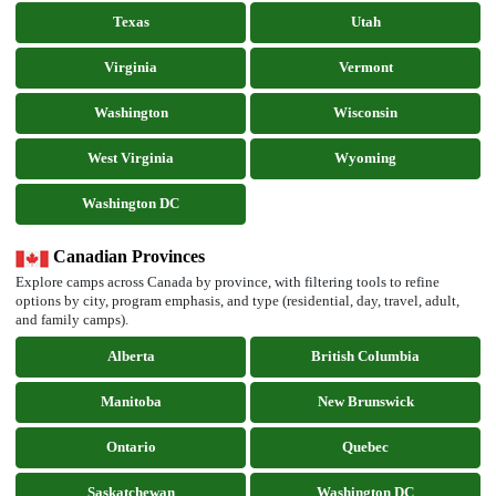
Texas
Utah
Virginia
Vermont
Washington
Wisconsin
West Virginia
Wyoming
Washington DC
Canadian Provinces
Explore camps across Canada by province, with filtering tools to refine
options by city, program emphasis, and type (residential, day, travel, adult,
and family camps).
Alberta
British Columbia
Manitoba
New Brunswick
Ontario
Quebec
Saskatchewan
Washington DC