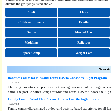
outside the groupings listed above.
Adult
Chess
Children Etiquette
Family
Online
Martial Arts
Modeling
Religious
Space Camp
Weight Loss
News & 
Robotics Camps for Kids and Teens: How to Choose the Right Program
07/25/2026
Choosing a robotics camp starts with knowing how much of the program is actu
child. The post Robotics Camps for Kids and Teens: How to Choose the Righ
Family Camps: What They Are and How to Find the Right Program
07/25/2026
Family camps offer a shared outdoor and activity-based experience for all f