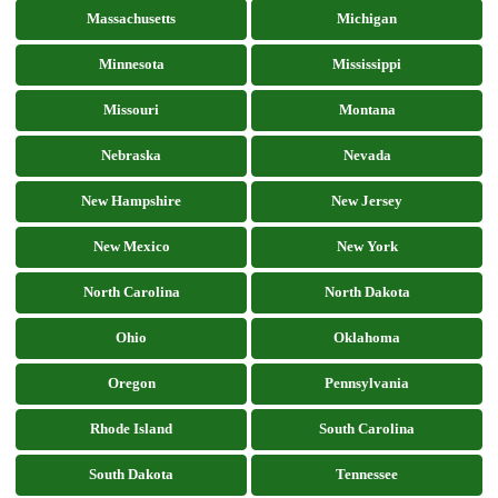
Massachusetts
Michigan
Minnesota
Mississippi
Missouri
Montana
Nebraska
Nevada
New Hampshire
New Jersey
New Mexico
New York
North Carolina
North Dakota
Ohio
Oklahoma
Oregon
Pennsylvania
Rhode Island
South Carolina
South Dakota
Tennessee