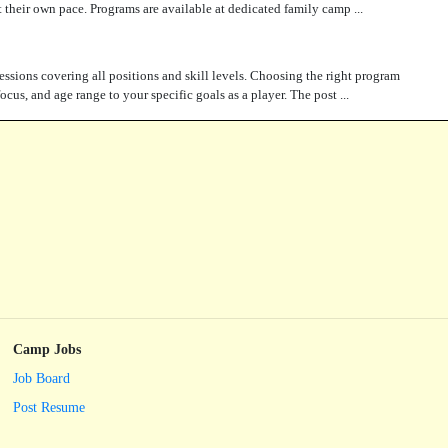
 at their own pace. Programs are available at dedicated family camp ...
essions covering all positions and skill levels. Choosing the right program
cus, and age range to your specific goals as a player. The post ...
Camp Jobs
Job Board
Post Resume