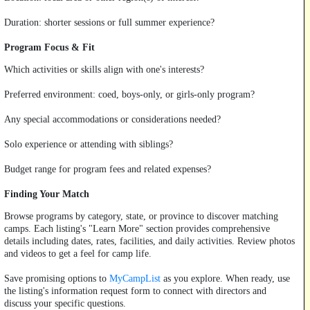
Duration: shorter sessions or full summer experience?
Program Focus & Fit
Which activities or skills align with one's interests?
Preferred environment: coed, boys-only, or girls-only program?
Any special accommodations or considerations needed?
Solo experience or attending with siblings?
Budget range for program fees and related expenses?
Finding Your Match
Browse programs by category, state, or province to discover matching
camps. Each listing's "Learn More" section provides comprehensive
details including dates, rates, facilities, and daily activities. Review photos
and videos to get a feel for camp life.
Save promising options to
MyCampList
as you explore. When ready, use
the listing's information request form to connect with directors and
discuss your specific questions.