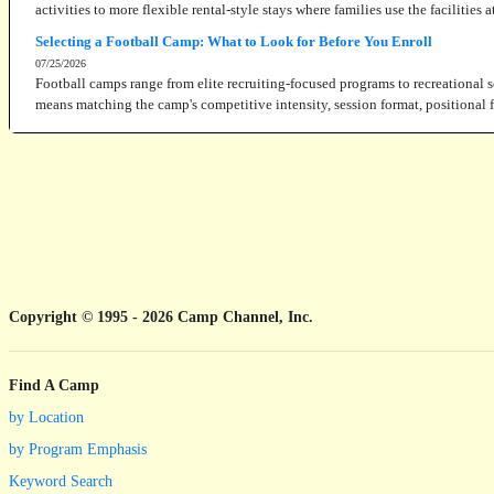
activities to more flexible rental-style stays where families use the facilities
Selecting a Football Camp: What to Look for Before You Enroll
07/25/2026
Football camps range from elite recruiting-focused programs to recreational s
means matching the camp's competitive intensity, session format, positional fo
Copyright © 1995 - 2026 Camp Channel, Inc.
Find A Camp
by Location
by Program Emphasis
Keyword Search