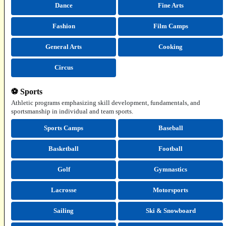
Dance
Fine Arts
Fashion
Film Camps
General Arts
Cooking
Circus
⚽ Sports
Athletic programs emphasizing skill development, fundamentals, and
sportsmanship in individual and team sports.
Sports Camps
Baseball
Basketball
Football
Golf
Gymnastics
Lacrosse
Motorsports
Sailing
Ski & Snowboard