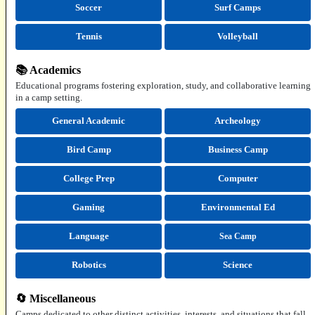
Soccer
Surf Camps
Tennis
Volleyball
📚 Academics
Educational programs fostering exploration, study, and collaborative learning
in a camp setting.
General Academic
Archeology
Bird Camp
Business Camp
College Prep
Computer
Gaming
Environmental Ed
Language
Sea Camp
Robotics
Science
🔄 Miscellaneous
Camps dedicated to other distinct activities, interests, and situations that fall