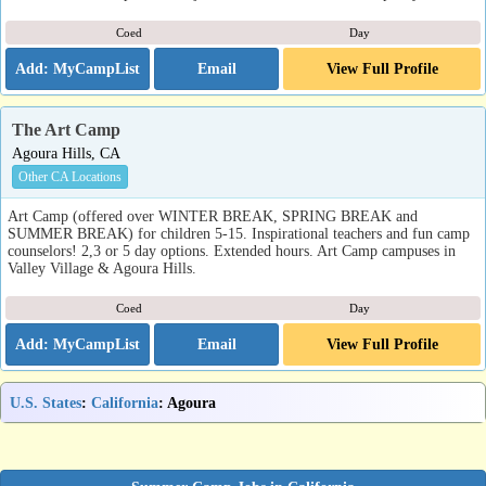
Coed
Day
Email
View Full Profile
The Art Camp
Agoura Hills, CA
Other CA Locations
Art Camp (offered over WINTER BREAK, SPRING BREAK and
SUMMER BREAK) for children 5-15. Inspirational teachers and fun camp
counselors! 2,3 or 5 day options. Extended hours. Art Camp campuses in
Valley Village & Agoura Hills.
Coed
Day
Email
View Full Profile
U.S. States
:
California
: Agoura