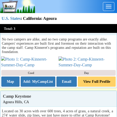
Togg
navig
U.S. States
:
California
: Agoura
Camp Kinneret Summer Day Camp
Total:
3
Agoura Hills, CA
No two campers are alike, and no two camp programs are exactly alike.
Campers' experiences are built first and foremost on their interaction with
the camp staff. Camp Kinneret's programs and reputation are built on this
foundation.
Coed
Day
Map
Email
View Full Profile
Camp Keystone
Agoura Hills, CA
Located on 30 acres with over 600 trees, 4 acres of grass, a natural creek, a
274' water slide, zip lines, we just have more to offer at Camp Keystone!