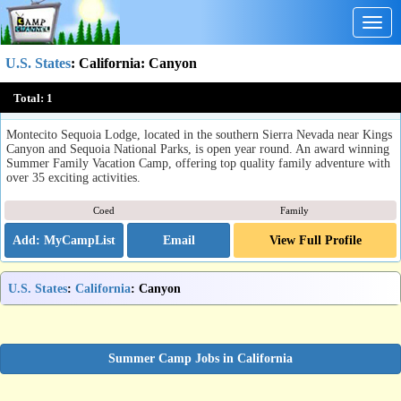
Togg
navig
U.S. States
:
California
: Canyon
Montecito Sequoia Family Camp
Total:
1
Kings Canyon Nat'l Park, CA
Montecito Sequoia Lodge, located in the southern Sierra Nevada near Kings
Canyon and Sequoia National Parks, is open year round. An award winning
Summer Family Vacation Camp, offering top quality family adventure with
over 35 exciting activities.
Coed
Family
Email
View Full Profile
U.S. States
:
California
: Canyon
Summer Camp Jobs in California