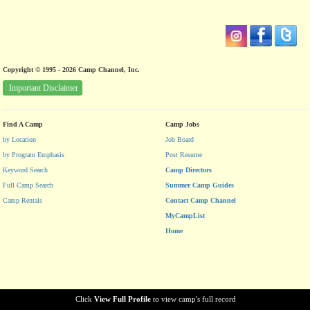
Copyright © 1995 - 2026 Camp Channel, Inc.
Important Disclaimer
Find A Camp
Camp Jobs
by Location
Job Board
by Program Emphasis
Post Resume
Keyword Search
Camp Directors
Full Camp Search
Summer Camp Guides
Camp Rentals
Contact Camp Channel
MyCampList
Home
Click
View Full Profile
to view camp's full record