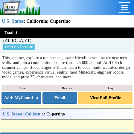
Togg
navig
U.S. States
:
California
: Cupertino
iD Tech Summer Camps for Kids & Teens
Total:
1
Palo Alto, Berkeley, San Francisco, Los Angeles, San Diego, and more, CA
(AL,ID,LA,VT)
Other CA Locations
This summer, explore a top campus, make friends as you master new tech
skills, and join a community of more than 275,000 alumni. At iD Tech
summer camps, students ages 6-18 can learn to code, build websites, design
video games, experience virtual reality, mod Minecraft, engineer robots,
model and print 3D characters, and more!
Coed
Resident
Day
Email
View Full Profile
U.S. States
:
California
: Cupertino