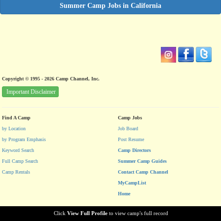
Summer Camp Jobs in California
Copyright © 1995 - 2026 Camp Channel, Inc.
Important Disclaimer
Find A Camp
Camp Jobs
by Location
Job Board
by Program Emphasis
Post Resume
Keyword Search
Camp Directors
Full Camp Search
Summer Camp Guides
Camp Rentals
Contact Camp Channel
MyCampList
Home
Click
View Full Profile
to view camp's full record