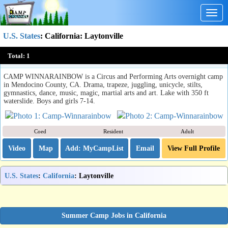
Togg
navig
U.S. States
:
California
: Laytonville
Camp Winnarainbow
Total:
1
Laytonville, CA
CAMP WINNARAINBOW is a Circus and Performing Arts overnight camp
in Mendocino County, CA. Drama, trapeze, juggling, unicycle, stilts,
gymnastics, dance, music, magic, martial arts and art. Lake with 350 ft
waterslide. Boys and girls 7-14.
Coed
Resident
Adult
Video
Map
Email
View Full Profile
U.S. States
:
California
: Laytonville
Summer Camp Jobs in California