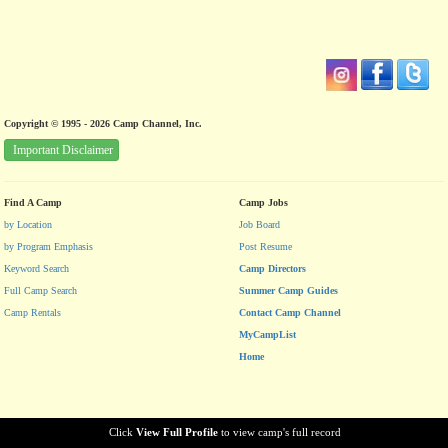
Copyright © 1995 - 2026 Camp Channel, Inc.
Important Disclaimer
Find A Camp
Camp Jobs
by Location
Job Board
by Program Emphasis
Post Resume
Keyword Search
Camp Directors
Full Camp Search
Summer Camp Guides
Camp Rentals
Contact Camp Channel
MyCampList
Home
Click
View Full Profile
to view camp's full record