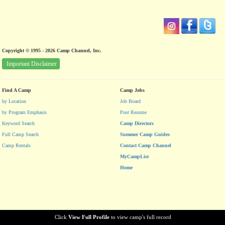
Copyright © 1995 - 2026 Camp Channel, Inc.
Important Disclaimer
Find A Camp
Camp Jobs
by Location
Job Board
by Program Emphasis
Post Resume
Keyword Search
Camp Directors
Full Camp Search
Summer Camp Guides
Camp Rentals
Contact Camp Channel
MyCampList
Home
Click
View Full Profile
to view camp's full record