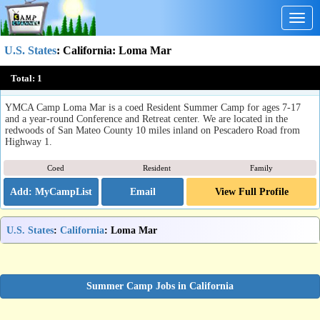
Togg
navig
U.S. States
:
California
: Loma Mar
YMCA Camp Loma Mar
Total:
1
Loma Mar, CA
YMCA Camp Loma Mar is a coed Resident Summer Camp for ages 7-17
and a year-round Conference and Retreat center. We are located in the
redwoods of San Mateo County 10 miles inland on Pescadero Road from
Highway 1.
Coed
Resident
Family
Email
View Full Profile
U.S. States
:
California
: Loma Mar
Summer Camp Jobs in California