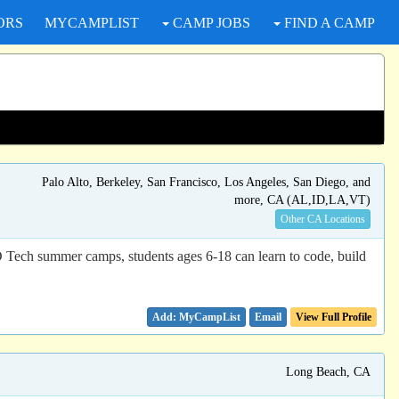
ORS
MYCAMPLIST
CAMP JOBS
FIND A CAMP
Palo Alto, Berkeley, San Francisco, Los Angeles, San Diego, and
more, CA (AL,ID,LA,VT)
Other CA Locations
D Tech summer camps, students ages 6-18 can learn to code, build
Email
View Full Profile
Long Beach, CA