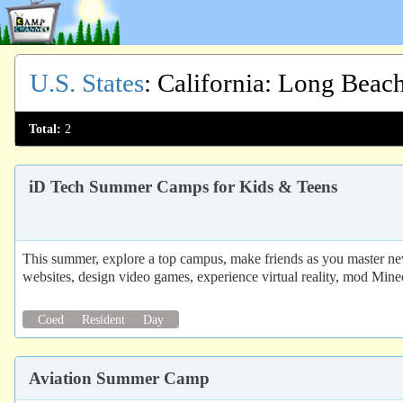
U.S. States
:
California
: Long Beac
Total:
2
iD Tech Summer Camps for Kids & Teens
This summer, explore a top campus, make friends as you master new
websites, design video games, experience virtual reality, mod Mine
Coed
Resident
Day
Aviation Summer Camp