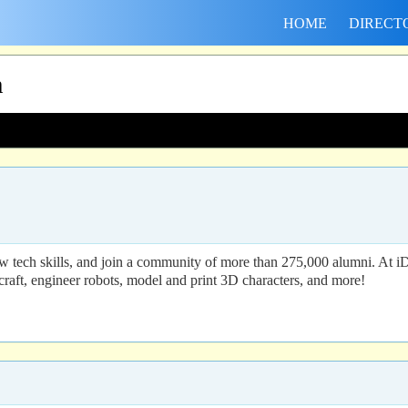
HOME
DIRECT
h
 tech skills, and join a community of more than 275,000 alumni. At i
craft, engineer robots, model and print 3D characters, and more!