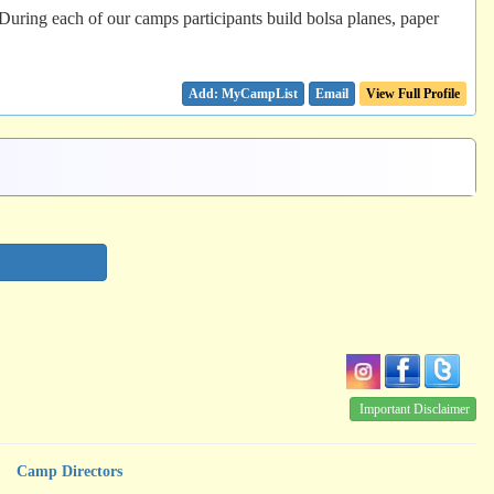
 During each of our camps participants build bolsa planes, paper
Email
View Full Profile
Important Disclaimer
Camp Directors