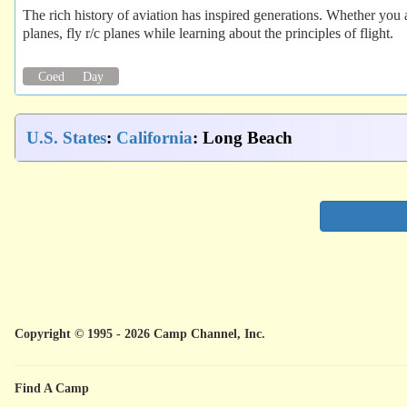
The rich history of aviation has inspired generations. Whether you a
planes, fly r/c planes while learning about the principles of flight.
Coed
Day
U.S. States
:
California
: Long Beach
Copyright © 1995 - 2026 Camp Channel, Inc.
Find A Camp