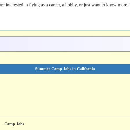
re interested in flying as a career, a hobby, or just want to know more.
Summer Camp Jobs in California
Camp Jobs