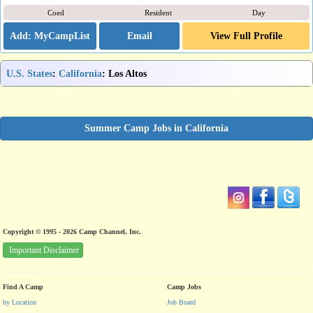
Coed
Resident
Day
Email
View Full Profile
U.S. States
:
California
: Los Altos
Summer Camp Jobs in California
Copyright © 1995 - 2026 Camp Channel, Inc.
Important Disclaimer
Find A Camp
Camp Jobs
by Location
Job Board