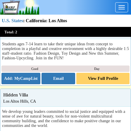
Togg
navig
U.S. States
:
California
: Los Altos
DesignX
Total:
2
Los Altos, CA
Students ages 7-14 learn to take their unique ideas from concept to
completion in a playful and creative environment with a highly desirable 1:5
staff-student ratio. Fashion Design, Toy Design and New this Summer,
Fashion-Upcycling. Join in the FUN!
Coed
Day
Email
View Full Profile
Hidden Villa
Los Altos Hills, CA
We develop young leaders committed to social justice and equipped with a
sense of awe for natural beauty, tools for non-violent multicultural
community building, and the confidence to make positive change in our
communities and the world.