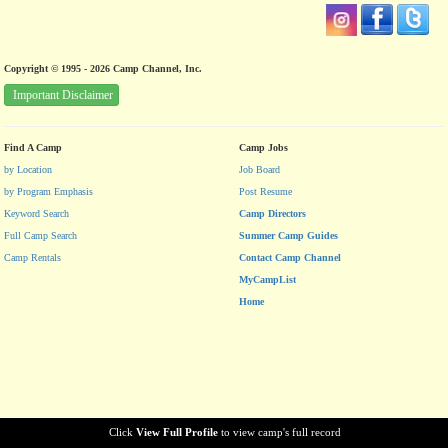
Copyright © 1995 - 2026 Camp Channel, Inc.
Important Disclaimer
Find A Camp
Camp Jobs
by Location
Job Board
by Program Emphasis
Post Resume
Keyword Search
Camp Directors
Full Camp Search
Summer Camp Guides
Camp Rentals
Contact Camp Channel
MyCampList
Home
Click
View Full Profile
to view camp's full record