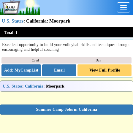
Togg
navig
U.S. States
:
California
: Moorpark
Achieve Middle School Volleyball Summer Camp
Total:
1
Moorpark, CA
Excellent opportunity to build your volleyball skills and techniques through
encouraging and helpful coaching
Coed
Day
Email
View Full Profile
U.S. States
:
California
: Moorpark
Summer Camp Jobs in California