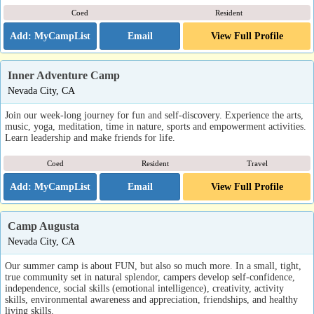
Coed
Resident
Email
View Full Profile
Inner Adventure Camp
Nevada City, CA
Join our week-long journey for fun and self-discovery. Experience the arts,
music, yoga, meditation, time in nature, sports and empowerment activities.
Learn leadership and make friends for life.
Coed
Resident
Travel
Email
View Full Profile
Camp Augusta
Nevada City, CA
Our summer camp is about FUN, but also so much more. In a small, tight,
true community set in natural splendor, campers develop self-confidence,
independence, social skills (emotional intelligence), creativity, activity
skills, environmental awareness and appreciation, friendships, and healthy
living skills.