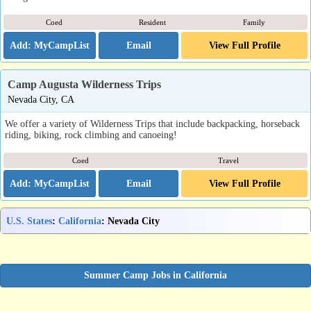
Coed
Resident
Family
Email
View Full Profile
Camp Augusta Wilderness Trips
Nevada City, CA
We offer a variety of Wilderness Trips that include backpacking, horseback
riding, biking, rock climbing and canoeing!
Coed
Travel
Email
View Full Profile
U.S. States
:
California
: Nevada City
Summer Camp Jobs in California