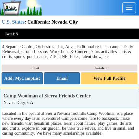
Togg
navig
U.S. States
:
California
: Nevada City
Sierra Mountain Music Camp
Total:
5
Nevada City, CA
4 Separate Choirs, Orchestras - Int, Adv, Traditional resident camp - Daily
Rehearsal, Group Lessons, Workshops & Concert; 7 hrs activities - arts &
crafts, sports, pool, dance, ZIP LINE, hikes, talent show, etc
Coed
Resident
Email
View Full Profile
Camp Woolman at Sierra Friends Center
Nevada City, CA
Located in the beautiful Sierra Nevada foothills Camp Woolman is a place
where every day is an adventure! Campers come here to backpack, make
new friends, visit beautiful places, learn about nature, play games, do arts
and crafts, explore in our garden, be their true selves, and live in small and
caring community. We have many scholarships available!