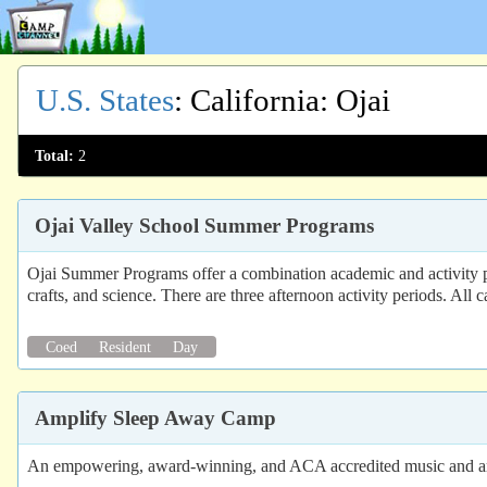
U.S. States
:
California
: Ojai
Total:
2
Ojai Valley School Summer Programs
Ojai Summer Programs offer a combination academic and activity pro
crafts, and science. There are three afternoon activity periods. All
Coed
Resident
Day
Amplify Sleep Away Camp
An empowering, award-winning, and ACA accredited music and art