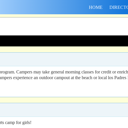
HOME
DIRECT
gram. Campers may take general morning classes for credit or enrichmen
 campers experience an outdoor campout at the beach or local los Padres 
s camp for girls!