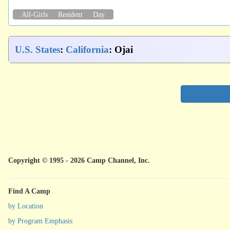
All-Girls
Resident
Day
U.S. States
:
California
: Ojai
Copyright © 1995 - 2026 Camp Channel, Inc.
Find A Camp
by Location
by Program Emphasis