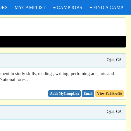
ORS
MYCAMPLIST
CAMP JOBS
FIND A CAMP
Ojai, CA
t in study skills, reading , writing, perfoming arts, arts and
National forest.
Email
View Full Profile
Ojai, CA