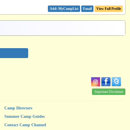
Email
View Full Profile
Important Disclaimer
Camp Directors
Summer Camp Guides
Contact Camp Channel