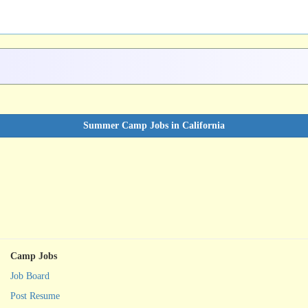
Summer Camp Jobs in California
Camp Jobs
Job Board
Post Resume