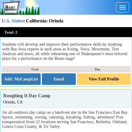
Togg
navig
U.S. States
:
California
: Orinda
Cal Shakes Summer Theater Conservatory (Lamorinda, CA)
Total:
2
Orinda, CA
Students will develop and improve their performative skills by studying
with Bay Area experts in such areas as Acting, Voice, Movement, Text
Analysis and more, all while rehearsing one of Shakespeare’s most beloved
plays for a performance on the Bruns stage!
Coed
Day
Email
View Full Profile
Roughing It Day Camp
Orinda, CA
An all-outdoors day camp on a lakefront site in the San Francisco East Bay.
Sports, swimming, rowing, canoeing, kayaking, fishing, adventure! Free
transportation from 22 locations serving San Francisco, Berkeley, Oakland,
Contra Costa County, & Tri Valley.