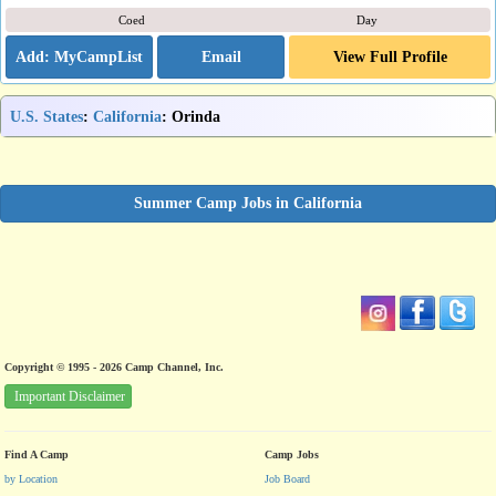
Coed
Day
Email
View Full Profile
U.S. States
:
California
: Orinda
Summer Camp Jobs in California
Copyright © 1995 - 2026 Camp Channel, Inc.
Important Disclaimer
Find A Camp
Camp Jobs
by Location
Job Board