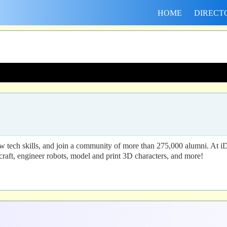
HOME
DIRECT
 tech skills, and join a community of more than 275,000 alumni. At i
craft, engineer robots, model and print 3D characters, and more!