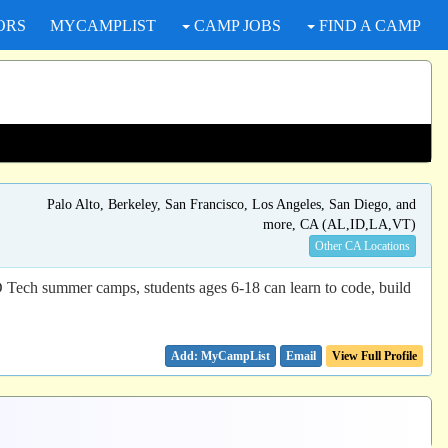
ORS
MYCAMPLIST
CAMP JOBS
FIND A CAMP
Palo Alto, Berkeley, San Francisco, Los Angeles, San Diego, and
more, CA (AL,ID,LA,VT)
Other CA Locations
D Tech summer camps, students ages 6-18 can learn to code, build
Email
View Full Profile