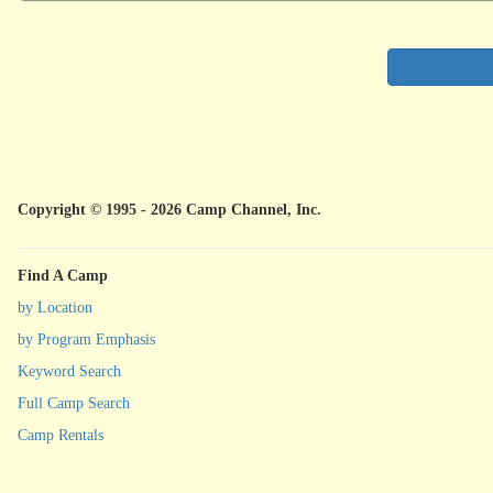
Copyright © 1995 - 2026 Camp Channel, Inc.
Find A Camp
by Location
by Program Emphasis
Keyword Search
Full Camp Search
Camp Rentals