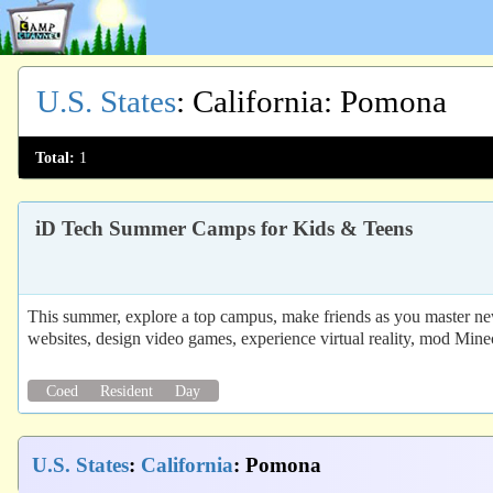
U.S. States
:
California
: Pomona
Total:
1
iD Tech Summer Camps for Kids & Teens
This summer, explore a top campus, make friends as you master new
websites, design video games, experience virtual reality, mod Mine
Coed
Resident
Day
U.S. States
:
California
: Pomona