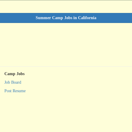
Summer Camp Jobs in California
Camp Jobs
Job Board
Post Resume