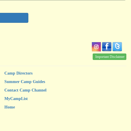
Important Disclaimer
Camp Directors
Summer Camp Guides
Contact Camp Channel
MyCampList
Home