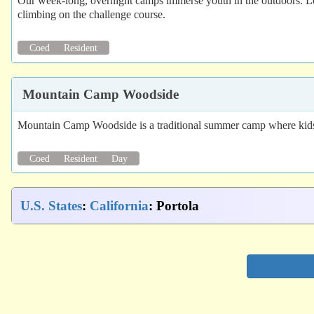
Our week-long, overnight camps immerse youth in the outdoors. Loc
climbing on the challenge course.
Coed
Resident
Mountain Camp Woodside
Mountain Camp Woodside is a traditional summer camp where kids ca
Coed
Resident
Day
U.S. States
:
California
: Portola