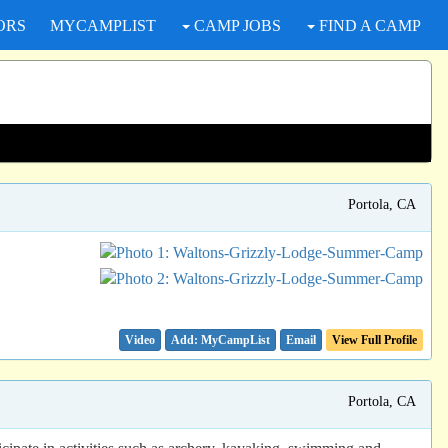
ORS
MYCAMPLIST
CAMP JOBS
FIND A CAMP
Portola, CA
Video
Email
View Full Profile
Portola, CA