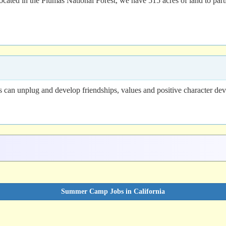
ated in the Plumas National Forest, we have 515 acres of land to parti
n unplug and develop friendships, values and positive character devel
Summer Camp Jobs in California