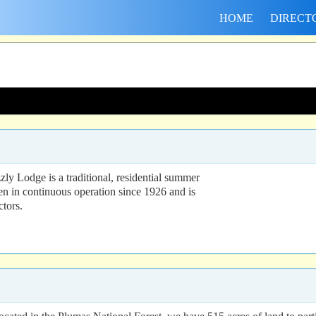
HOME
DIRECT
ly Lodge is a traditional, residential summer
n in continuous operation since 1926 and is
ctors.