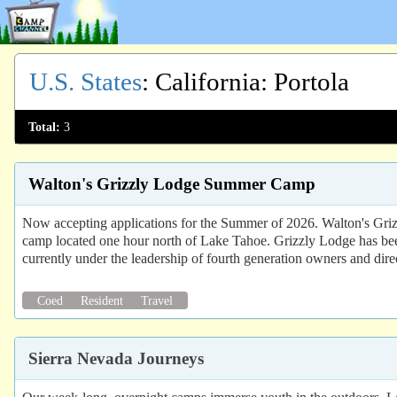
U.S. States
:
California
: Portola
Total:
3
Walton's Grizzly Lodge Summer Camp
Now accepting applications for the Summer of 2026. Walton's Grizz
camp located one hour north of Lake Tahoe. Grizzly Lodge has bee
currently under the leadership of fourth generation owners and dire
Coed
Resident
Travel
Sierra Nevada Journeys