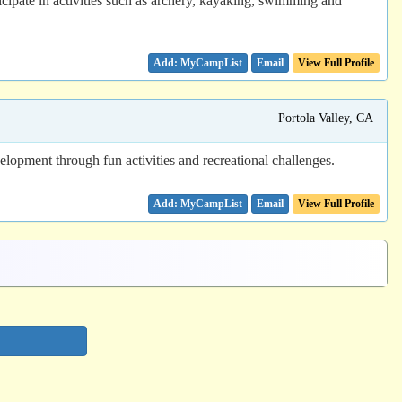
cipate in activities such as archery, kayaking, swimming and
Email
View Full Profile
Portola Valley, CA
opment through fun activities and recreational challenges.
Email
View Full Profile