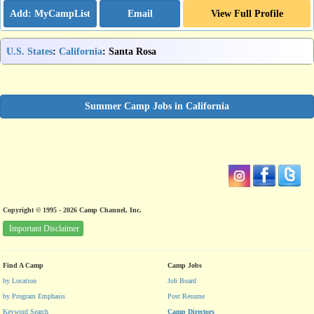
Email
View Full Profile
U.S. States
:
California
: Santa Rosa
Summer Camp Jobs in California
Copyright © 1995 - 2026 Camp Channel, Inc.
Important Disclaimer
Find A Camp
Camp Jobs
by Location
Job Board
by Program Emphasis
Post Resume
Keyword Search
Camp Directors