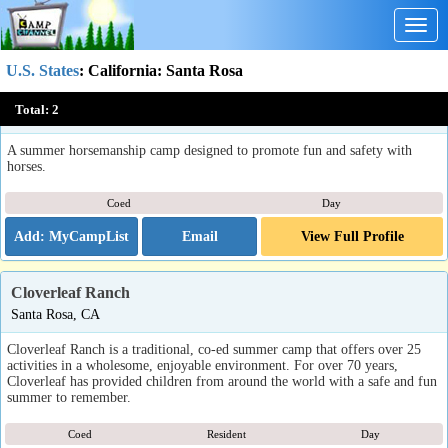
Togg
navig
U.S. States
:
California
: Santa Rosa
Mark West Stables Summer Horse Camps
Total:
2
Santa Rosa, CA
A summer horsemanship camp designed to promote fun and safety with
horses.
Coed
Day
Email
View Full Profile
Cloverleaf Ranch
Santa Rosa, CA
Cloverleaf Ranch is a traditional, co-ed summer camp that offers over 25
activities in a wholesome, enjoyable environment. For over 70 years,
Cloverleaf has provided children from around the world with a safe and fun
summer to remember.
Coed
Resident
Day