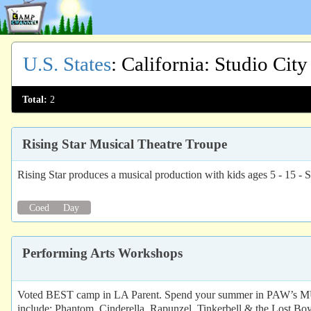
U.S. States
:
California
: Studio City
Total:
2
Rising Star Musical Theatre Troupe
Rising Star produces a musical production with kids ages 5 
Coed
Day
Performing Arts Workshops
Voted BEST camp in LA Parent. Spend your summer in P
include: Phantom, Cinderella, Rapunzel, Tinkerbell & the Lost Boy