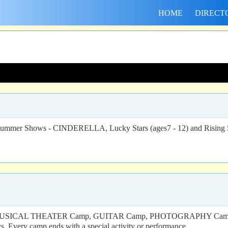
HOME
DIRECT
- 15 - Summer Shows - CINDERELLA, Lucky Stars (ages7 - 12) and
AW’s MUSICAL THEATER Camp, GUITAR Camp, PHOTOGRAPHY Camp
s. Every camp ends with a special activity or performance.