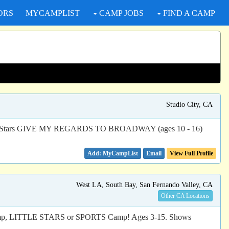
ORS
MYCAMPLIST
CAMP JOBS
FIND A CAMP
Studio City, CA
 Rising Stars GIVE MY REGARDS TO BROADWAY (ages 10 - 16)
Email
View Full Profile
West LA, South Bay, San Fernando Valley, CA
Other CA Locations
, LITTLE STARS or SPORTS Camp! Ages 3-15. Shows