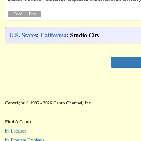
Coed
Day
U.S. States
:
California
: Studio City
Copyright © 1995 - 2026 Camp Channel, Inc.
Find A Camp
by Location
by Program Emphasis