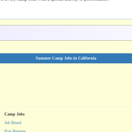
Summer Camp Jobs in California
Camp Jobs
Job Board
Post Resume