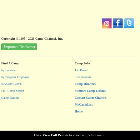
Copyright © 1995 - 2026 Camp Channel, Inc.
Important Disclaimer
Find A Camp
Camp Jobs
by Location
Job Board
by Program Emphasis
Post Resume
Keyword Search
Camp Directors
Full Camp Search
Summer Camp Guides
Camp Rentals
Contact Camp Channel
MyCampList
Home
Click
View Full Profile
to view camp's full record