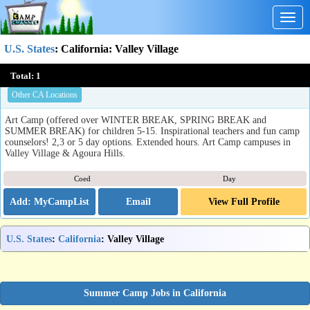
Togg
navig
U.S. States
:
California
: Valley Village
The Art Camp
Total:
1
Agoura Hills, CA
Other CA Locations
Art Camp (offered over WINTER BREAK, SPRING BREAK and
SUMMER BREAK) for children 5-15. Inspirational teachers and fun camp
counselors! 2,3 or 5 day options. Extended hours. Art Camp campuses in
Valley Village & Agoura Hills.
Coed
Day
Email
View Full Profile
U.S. States
:
California
: Valley Village
Summer Camp Jobs in California