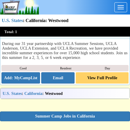
Togg
navig
U.S. States
:
California
: Westwood
Summer Discovery at UCLA
Total:
1
Westwood, CA
During our 31 year partnership with UCLA Summer Sessions, UCLA
Anderson, UCLA Extension, and UCLA Recreation, we have provided
incredible summer experiences for over 15,000 high school students. Join us
this summer for a 2, 3, 5, or 6 week experience.
Coed
Resident
Day
Email
View Full Profile
U.S. States
:
California
: Westwood
Summer Camp Jobs in California