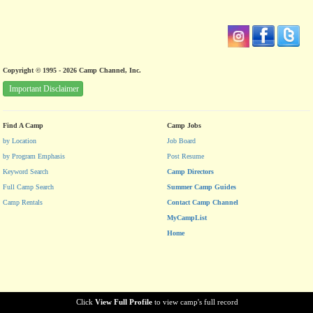
Copyright © 1995 - 2026 Camp Channel, Inc.
Important Disclaimer
Find A Camp
Camp Jobs
by Location
Job Board
by Program Emphasis
Post Resume
Keyword Search
Camp Directors
Full Camp Search
Summer Camp Guides
Camp Rentals
Contact Camp Channel
MyCampList
Home
Click
View Full Profile
to view camp's full record