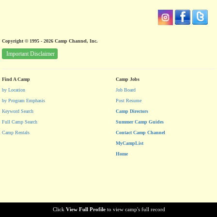
Copyright © 1995 - 2026 Camp Channel, Inc.
Important Disclaimer
Find A Camp
Camp Jobs
by Location
Job Board
by Program Emphasis
Post Resume
Keyword Search
Camp Directors
Full Camp Search
Summer Camp Guides
Camp Rentals
Contact Camp Channel
MyCampList
Home
Click
View Full Profile
to view camp's full record