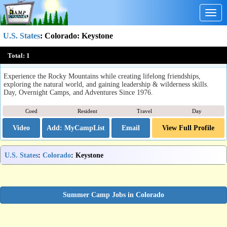
Togg
navig
U.S. States
:
Colorado
: Keystone
Keystone Science School
Total:
1
Keystone, CO
Experience the Rocky Mountains while creating lifelong friendships,
exploring the natural world, and gaining leadership & wilderness skills.
Day, Overnight Camps, and Adventures Since 1976.
Coed
Resident
Travel
Day
Video
Email
View Full Profile
U.S. States
:
Colorado
: Keystone
Summer Camp Jobs in Colorado