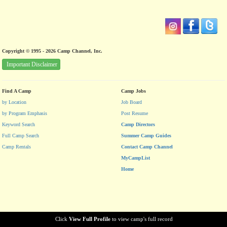
Copyright © 1995 - 2026 Camp Channel, Inc.
Important Disclaimer
Find A Camp
Camp Jobs
by Location
Job Board
by Program Emphasis
Post Resume
Keyword Search
Camp Directors
Full Camp Search
Summer Camp Guides
Camp Rentals
Contact Camp Channel
MyCampList
Home
Click
View Full Profile
to view camp's full record