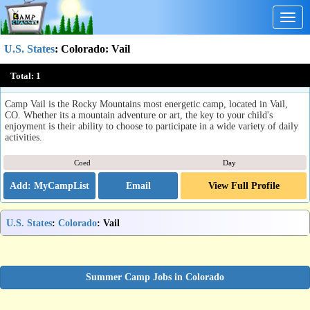
Togg
navig
U.S. States
:
Colorado
: Vail
Camp Vail
Total:
1
Vail, CO
Camp Vail is the Rocky Mountains most energetic camp, located in Vail,
CO. Whether its a mountain adventure or art, the key to your child's
enjoyment is their ability to choose to participate in a wide variety of daily
activities.
Coed
Day
Email
View Full Profile
U.S. States
:
Colorado
: Vail
Summer Camp Jobs in Colorado