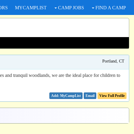
ORS
MYCAMPLIST
CAMP JOBS
FIND A CAMP
Portland, CT
es and tranquil woodlands, we are the ideal place for children to
Email
View Full Profile