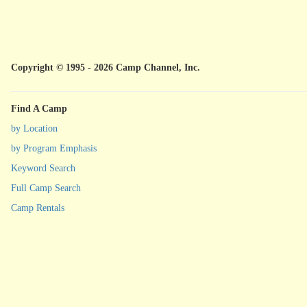
Copyright © 1995 - 2026 Camp Channel, Inc.
Find A Camp
by Location
by Program Emphasis
Keyword Search
Full Camp Search
Camp Rentals