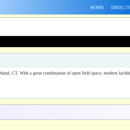
HOME
DIRECT
tland, CT. With a great combination of open field space, modern faciliti