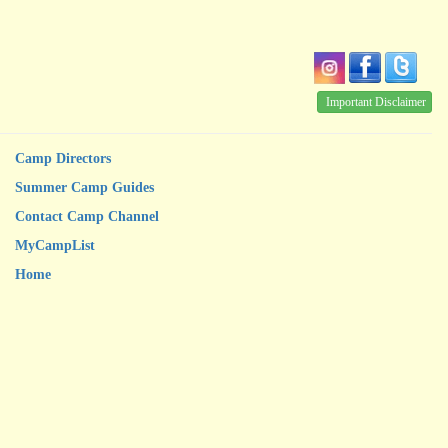
Important Disclaimer
Camp Directors
Summer Camp Guides
Contact Camp Channel
MyCampList
Home