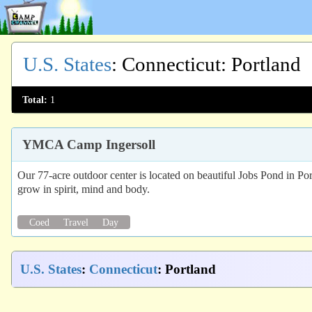
U.S. States
:
Connecticut
: Portland
Total:
1
YMCA Camp Ingersoll
Our 77-acre outdoor center is located on beautiful Jobs Pond in Por
grow in spirit, mind and body.
Coed
Travel
Day
U.S. States
:
Connecticut
: Portland