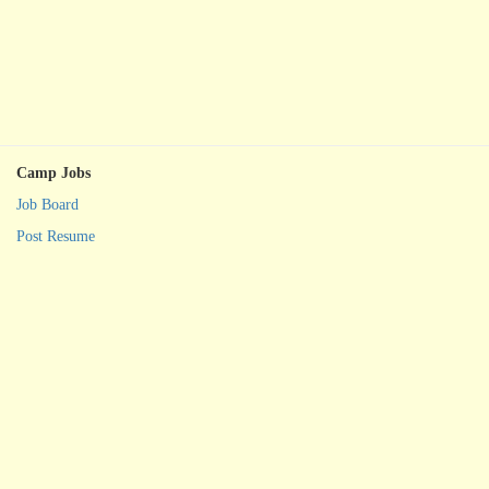
Camp Jobs
Job Board
Post Resume