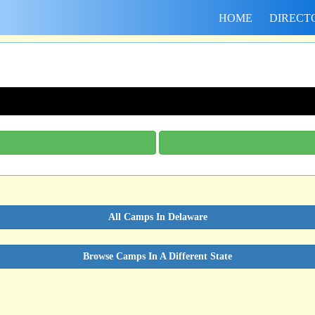
HOME
DIRECT
All Camps In Delaware
Browse Camps In A Different State