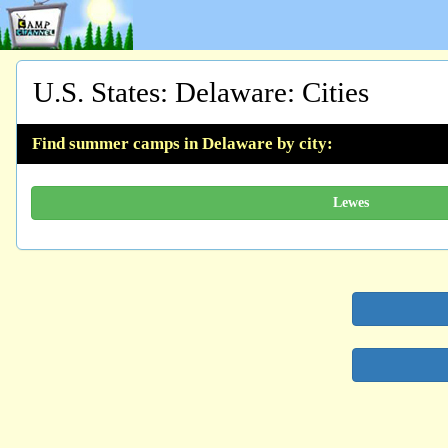
U.S. States
:
Delaware
: Cities
Find summer camps in Delaware by city:
Lewes