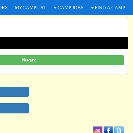
ORS
MYCAMPLIST
CAMP JOBS
FIND A CAMP
Newark