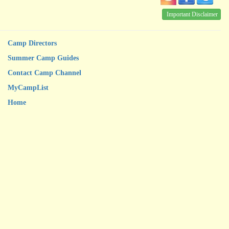
Important Disclaimer
Camp Directors
Summer Camp Guides
Contact Camp Channel
MyCampList
Home