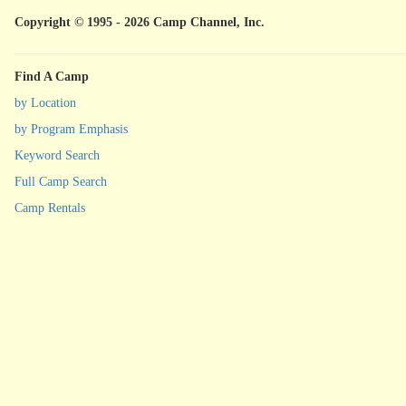
Copyright © 1995 - 2026 Camp Channel, Inc.
Find A Camp
by Location
by Program Emphasis
Keyword Search
Full Camp Search
Camp Rentals