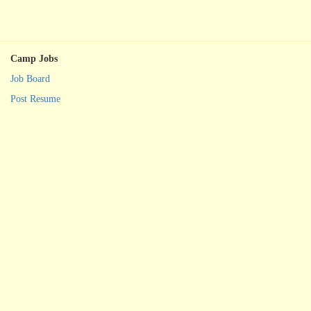
Camp Jobs
Job Board
Post Resume