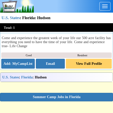
Togg
navig
U.S. States
:
Florida
: Hudson
Word of Life Florida Youth Camp
Total:
1
Hudson, FL
Come and experience the greatest week of your life our 500 acre facility has
everything you need to have the time of your life. Come and experience
true- Life Change
Coed
Resident
Email
View Full Profile
U.S. States
:
Florida
: Hudson
Summer Camp Jobs in Florida