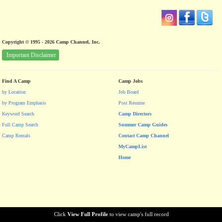
Copyright © 1995 - 2026 Camp Channel, Inc.
Important Disclaimer
Find A Camp
Camp Jobs
by Location
Job Board
by Program Emphasis
Post Resume
Keyword Search
Camp Directors
Full Camp Search
Summer Camp Guides
Camp Rentals
Contact Camp Channel
MyCampList
Home
Click
View Full Profile
to view camp's full record