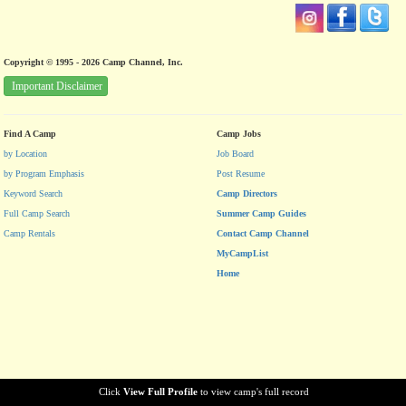
Copyright © 1995 - 2026 Camp Channel, Inc.
Important Disclaimer
Find A Camp
Camp Jobs
by Location
Job Board
by Program Emphasis
Post Resume
Keyword Search
Camp Directors
Full Camp Search
Summer Camp Guides
Camp Rentals
Contact Camp Channel
MyCampList
Home
Click
View Full Profile
to view camp's full record