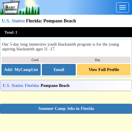
Togg
navig
U.S. States
:
Florida
: Pompano Beach
GuildFL Blacksmith Day-Camps
Total:
1
Pompano Beach , FL
Our 5-day long immersive youth blacksmith program is for the young
aspiring blacksmith ages 11 -17.
Coed
Day
Email
View Full Profile
U.S. States
:
Florida
: Pompano Beach
Summer Camp Jobs in Florida