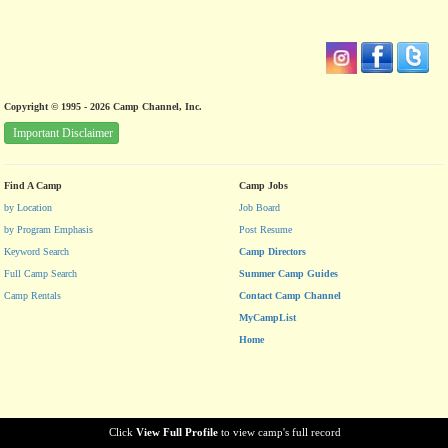
Copyright © 1995 - 2026 Camp Channel, Inc.
Important Disclaimer
Find A Camp
Camp Jobs
by Location
Job Board
by Program Emphasis
Post Resume
Keyword Search
Camp Directors
Full Camp Search
Summer Camp Guides
Camp Rentals
Contact Camp Channel
MyCampList
Home
Click
View Full Profile
to view camp's full record