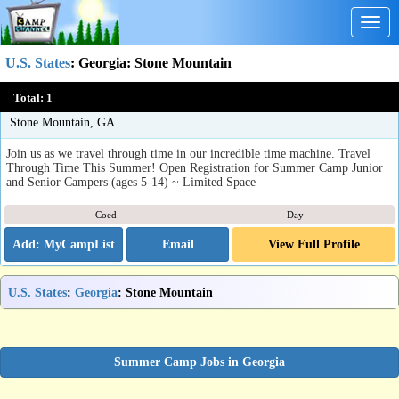
Togg
navig
U.S. States
:
Georgia
: Stone Mountain
Kids R Kids Camp Tremendous Time Travels (Lilburn / Stone
Total:
1
Mt)
Stone Mountain, GA
Join us as we travel through time in our incredible time machine. Travel
Through Time This Summer! Open Registration for Summer Camp Junior
and Senior Campers (ages 5-14) ~ Limited Space
Coed
Day
Email
View Full Profile
U.S. States
:
Georgia
: Stone Mountain
Summer Camp Jobs in Georgia