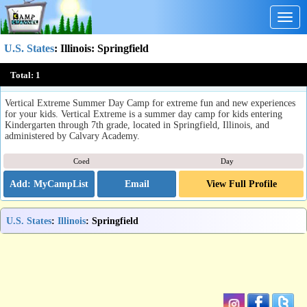
Togg
navig
U.S. States
:
Illinois
: Springfield
Vertical Extreme Summer Day Camp
Total:
1
Springfield, IL
Vertical Extreme Summer Day Camp for extreme fun and new experiences
for your kids. Vertical Extreme is a summer day camp for kids entering
Kindergarten through 7th grade, located in Springfield, Illinois, and
administered by Calvary Academy.
Coed
Day
Email
View Full Profile
U.S. States
:
Illinois
: Springfield