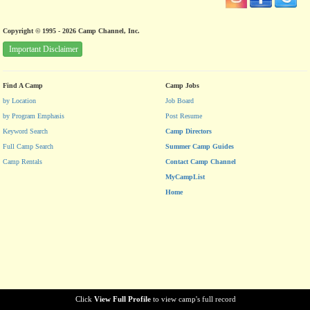
Copyright © 1995 - 2026 Camp Channel, Inc.
Important Disclaimer
Find A Camp
Camp Jobs
by Location
Job Board
by Program Emphasis
Post Resume
Keyword Search
Camp Directors
Full Camp Search
Summer Camp Guides
Camp Rentals
Contact Camp Channel
MyCampList
Home
Click
View Full Profile
to view camp's full record