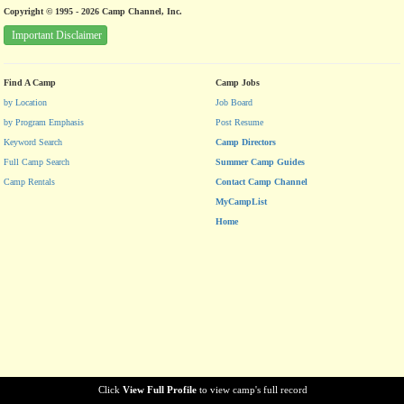
Copyright © 1995 - 2026 Camp Channel, Inc.
Important Disclaimer
Find A Camp
Camp Jobs
by Location
Job Board
by Program Emphasis
Post Resume
Keyword Search
Camp Directors
Full Camp Search
Summer Camp Guides
Camp Rentals
Contact Camp Channel
MyCampList
Home
Click
View Full Profile
to view camp's full record