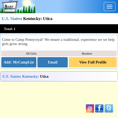
Togg
navig
U.S. States
:
Kentucky
: Utica
Camp Pennyroyal
Total:
1
Utica, KY
Come to Camp Pennyroyal! We ensure a traditional, experience we we help
girls grow strong.
All-Girls
Resident
Email
View Full Profile
U.S. States
:
Kentucky
: Utica