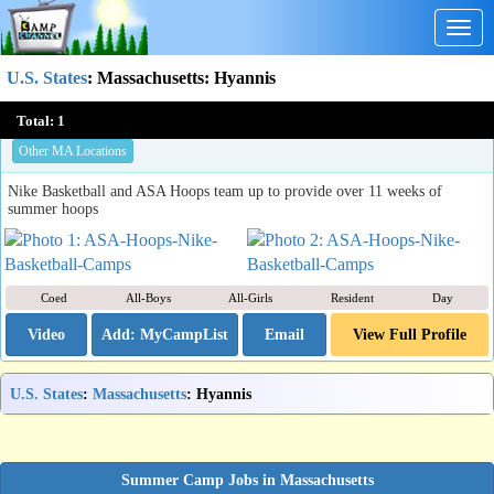
Togg
navig
U.S. States
:
Massachusetts
: Hyannis
ASA Hoops & Nike Basketball Camps
Total:
1
Newton , MA
Other MA Locations
Nike Basketball and ASA Hoops team up to provide over 11 weeks of
summer hoops
Coed
All-Boys
All-Girls
Resident
Day
Video
Email
View Full Profile
U.S. States
:
Massachusetts
: Hyannis
Summer Camp Jobs in Massachusetts