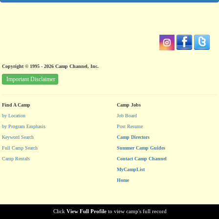
Copyright © 1995 - 2026 Camp Channel, Inc.
Important Disclaimer
Find A Camp
Camp Jobs
by Location
Job Board
by Program Emphasis
Post Resume
Keyword Search
Camp Directors
Full Camp Search
Summer Camp Guides
Camp Rentals
Contact Camp Channel
MyCampList
Home
Click
View Full Profile
to view camp's full record