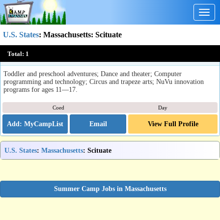
Togg
navig
U.S. States
:
Massachusetts
: Scituate
Summer at Inly
Total:
1
Scituate, MA
Toddler and preschool adventures; Dance and theater; Computer
programming and technology; Circus and trapeze arts; NuVu innovation
programs for ages 11—17.
Coed
Day
Email
View Full Profile
U.S. States
:
Massachusetts
: Scituate
Summer Camp Jobs in Massachusetts