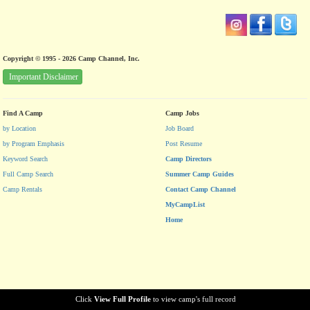
Copyright © 1995 - 2026 Camp Channel, Inc.
Important Disclaimer
Find A Camp
Camp Jobs
by Location
Job Board
by Program Emphasis
Post Resume
Keyword Search
Camp Directors
Full Camp Search
Summer Camp Guides
Camp Rentals
Contact Camp Channel
MyCampList
Home
Click
View Full Profile
to view camp's full record