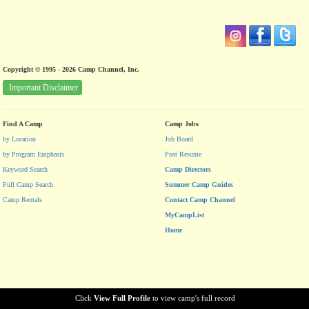
Copyright © 1995 - 2026 Camp Channel, Inc.
Important Disclaimer
Find A Camp
Camp Jobs
by Location
Job Board
by Program Emphasis
Post Resume
Keyword Search
Camp Directors
Full Camp Search
Summer Camp Guides
Camp Rentals
Contact Camp Channel
MyCampList
Home
Click
View Full Profile
to view camp's full record