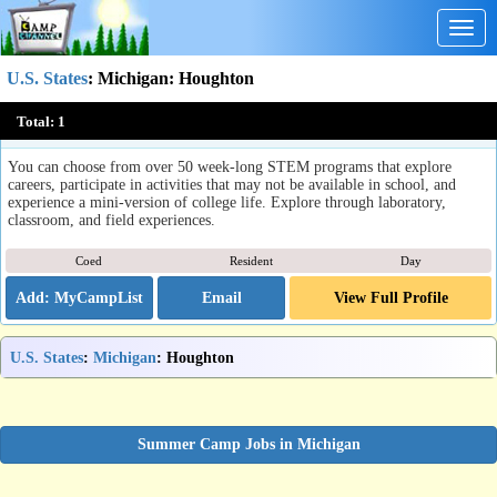
Togg
navig
U.S. States
:
Michigan
: Houghton
Michigan Tech Summer Youth Programs
Total:
1
Houghton, MI
You can choose from over 50 week-long STEM programs that explore
careers, participate in activities that may not be available in school, and
experience a mini-version of college life. Explore through laboratory,
classroom, and field experiences.
Coed
Resident
Day
Email
View Full Profile
U.S. States
:
Michigan
: Houghton
Summer Camp Jobs in Michigan