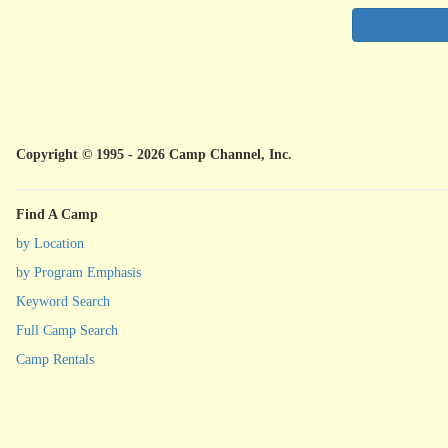
Copyright © 1995 - 2026 Camp Channel, Inc.
Find A Camp
by Location
by Program Emphasis
Keyword Search
Full Camp Search
Camp Rentals