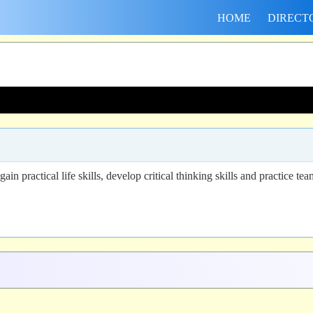
HOME
DIRECT
n practical life skills, develop critical thinking skills and practice t