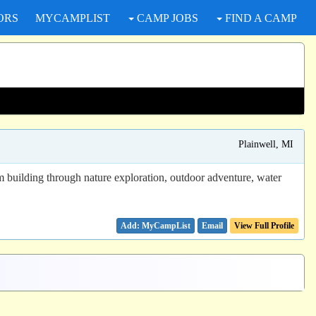
ORS
MYCAMPLIST
CAMP JOBS
FIND A CAMP
Plainwell, MI
eam building through nature exploration, outdoor adventure, water
Email
View Full Profile