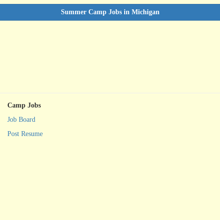
Summer Camp Jobs in Michigan
Camp Jobs
Job Board
Post Resume