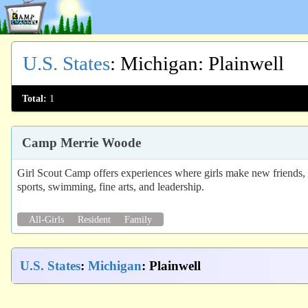
U.S. States
:
Michigan
: Plainwell
Total:
1
Camp Merrie Woode
Girl Scout Camp offers experiences where girls make new friends, gai
sports, swimming, fine arts, and leadership.
All-Girls
Resident
Family
U.S. States
:
Michigan
: Plainwell