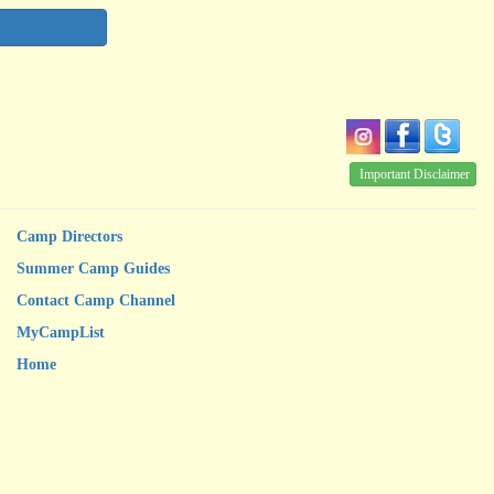
Important Disclaimer
Camp Directors
Summer Camp Guides
Contact Camp Channel
MyCampList
Home