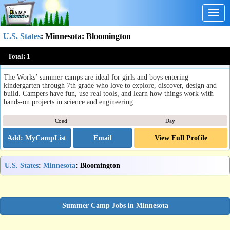
Togg
navig
U.S. States
:
Minnesota
: Bloomington
Science & Engineering Camps at The Works
Total:
1
Bloomington, MN
The Works’ summer camps are ideal for girls and boys entering
kindergarten through 7th grade who love to explore, discover, design and
build. Campers have fun, use real tools, and learn how things work with
hands-on projects in science and engineering.
Coed
Day
Email
View Full Profile
U.S. States
:
Minnesota
: Bloomington
Summer Camp Jobs in Minnesota