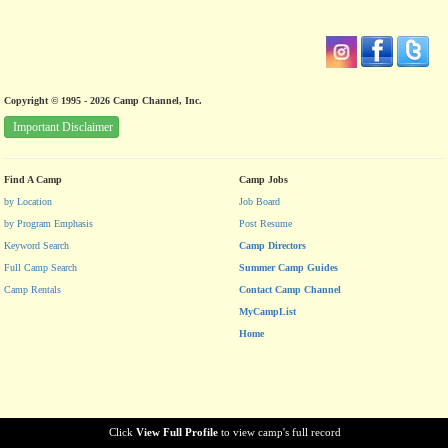
Copyright © 1995 - 2026 Camp Channel, Inc.
Important Disclaimer
Find A Camp
Camp Jobs
by Location
Job Board
by Program Emphasis
Post Resume
Keyword Search
Camp Directors
Full Camp Search
Summer Camp Guides
Camp Rentals
Contact Camp Channel
MyCampList
Home
Click
View Full Profile
to view camp's full record