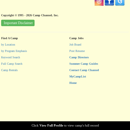
Copyright © 1995 - 2026 Camp Channel, Inc.
Important Disclaimer
Find A Camp
Camp Jobs
by Location
Job Board
by Program Emphasis
Post Resume
Keyword Search
Camp Directors
Full Camp Search
Summer Camp Guides
Camp Rentals
Contact Camp Channel
MyCampList
Home
Click
View Full Profile
to view camp's full record