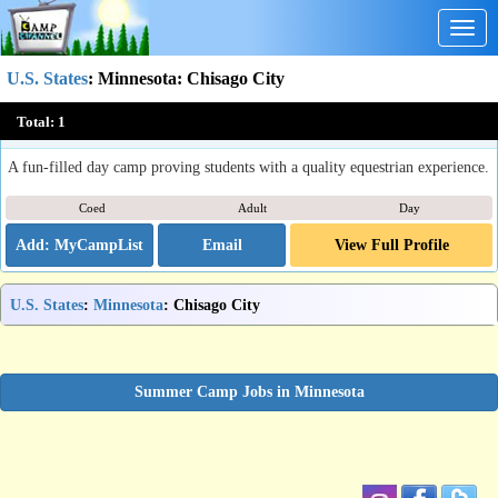
Togg
navig
U.S. States
:
Minnesota
: Chisago City
Sunborn Stables Summer Day Camp
Total:
1
Chisago City, MN
A fun-filled day camp proving students with a quality equestrian experience.
Coed
Adult
Day
Email
View Full Profile
U.S. States
:
Minnesota
: Chisago City
Summer Camp Jobs in Minnesota