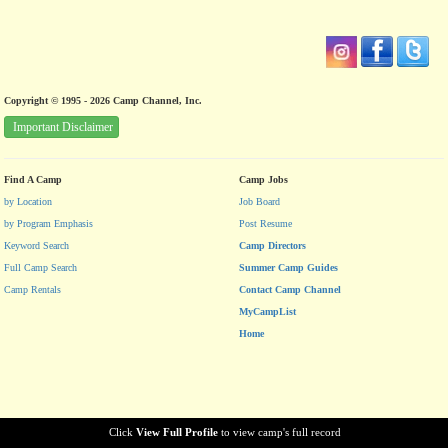
Copyright © 1995 - 2026 Camp Channel, Inc.
Important Disclaimer
Find A Camp
Camp Jobs
by Location
Job Board
by Program Emphasis
Post Resume
Keyword Search
Camp Directors
Full Camp Search
Summer Camp Guides
Camp Rentals
Contact Camp Channel
MyCampList
Home
Click
View Full Profile
to view camp's full record