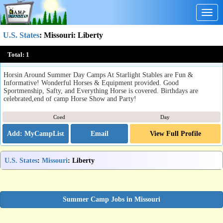
Togg
navig
U.S. States
:
Missouri
: Liberty
Academy of Riding Starlight Stables
Total:
1
Liberty, MO
Horsin Around Summer Day Camps At Starlight Stables are Fun &
Informative! Wonderful Horses & Equipment provided. Good
Sportmenship, Safty, and Everything Horse is covered. Birthdays are
celebrated,end of camp Horse Show and Party!
Coed
Day
Email
View Full Profile
U.S. States
:
Missouri
: Liberty
Summer Camp Jobs in Missouri