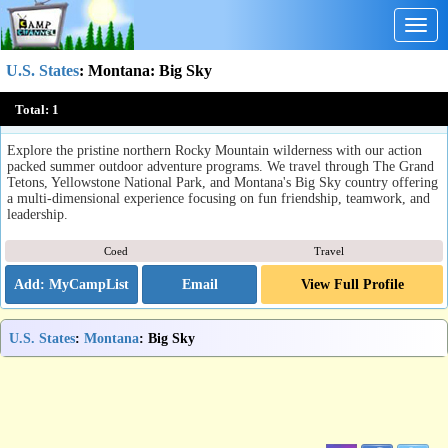
Togg
navig
U.S. States
:
Montana
: Big Sky
Adventurequest
Total:
1
Big Sky, MT
Explore the pristine northern Rocky Mountain wilderness with our action
packed summer outdoor adventure programs. We travel through The Grand
Tetons, Yellowstone National Park, and Montana's Big Sky country offering
a multi-dimensional experience focusing on fun friendship, teamwork, and
leadership.
Coed
Travel
Email
View Full Profile
U.S. States
:
Montana
: Big Sky