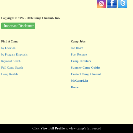
Copyright © 1995 - 2026 Camp Channel, Inc.
Important Disclaimer
Find A Camp
Camp Jobs
by Location
Job Board
by Program Emphasis
Post Resume
Keyword Search
Camp Directors
Full Camp Search
Summer Camp Guides
Camp Rentals
Contact Camp Channel
MyCampList
Home
Click
View Full Profile
to view camp's full record