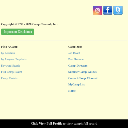
Copyright © 1995 - 2026 Camp Channel, Inc.
Important Disclaimer
Find A Camp
Camp Jobs
by Location
Job Board
by Program Emphasis
Post Resume
Keyword Search
Camp Directors
Full Camp Search
Summer Camp Guides
Camp Rentals
Contact Camp Channel
MyCampList
Home
Click
View Full Profile
to view camp's full record