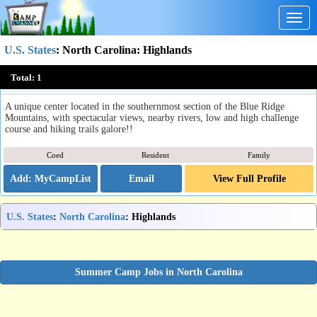
Togg
navig
U.S. States
:
North Carolina
: Highlands
The Mountain Retreat & Learning Centers, Inc.
Total:
1
Highlands, NC
A unique center located in the southernmost section of the Blue Ridge
Mountains, with spectacular views, nearby rivers, low and high challenge
course and hiking trails galore!!
Coed
Resident
Family
Email
View Full Profile
U.S. States
:
North Carolina
: Highlands
Summer Camp Jobs in North Carolina