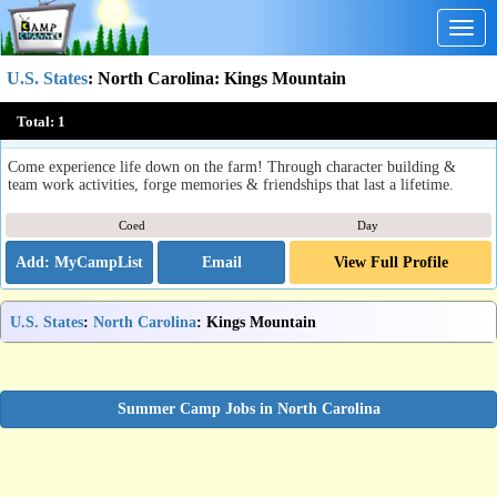
Togg
navig
U.S. States
:
North Carolina
: Kings Mountain
Farm Life 101 - SonRidge Farm
Total:
1
Kings Mountain, NC
Come experience life down on the farm! Through character building &
team work activities, forge memories & friendships that last a lifetime.
Coed
Day
Email
View Full Profile
U.S. States
:
North Carolina
: Kings Mountain
Summer Camp Jobs in North Carolina