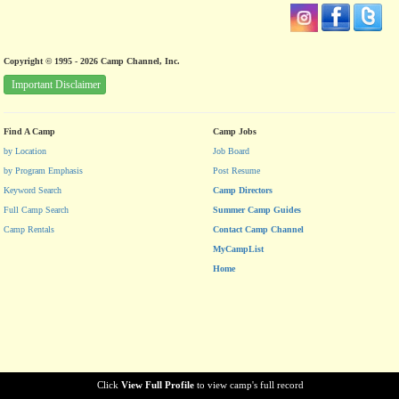
Copyright © 1995 - 2026 Camp Channel, Inc.
Important Disclaimer
Find A Camp
Camp Jobs
by Location
Job Board
by Program Emphasis
Post Resume
Keyword Search
Camp Directors
Full Camp Search
Summer Camp Guides
Camp Rentals
Contact Camp Channel
MyCampList
Home
Click
View Full Profile
to view camp's full record