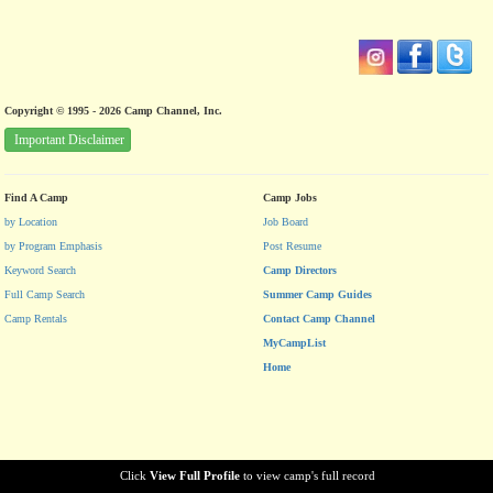
Copyright © 1995 - 2026 Camp Channel, Inc.
Important Disclaimer
Find A Camp
Camp Jobs
by Location
Job Board
by Program Emphasis
Post Resume
Keyword Search
Camp Directors
Full Camp Search
Summer Camp Guides
Camp Rentals
Contact Camp Channel
MyCampList
Home
Click
View Full Profile
to view camp's full record