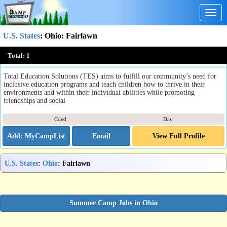
Togg
navig
U.S. States
:
Ohio
: Fairlawn
Summer Enrichment Program
Total:
1
Fairlawn, OH
Total Education Solutions (TES) aims to fulfill our community’s need for
inclusive education programs and teach children how to thrive in their
environments and within their individual abilities while promoting
friendships and social
Coed
Day
Email
View Full Profile
U.S. States
:
Ohio
: Fairlawn
Summer Camp Jobs in Ohio