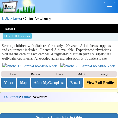
Togg
navig
U.S. States
:
Ohio
: Newbury
Camp Ho Mita Koda
Total:
1
Newbury, OH
Other OH Locations
Serving children with diabetes for nearly 100 years. All diabetes supplies
and equipment included. Financial Aid available. Experienced physicians
oversee the care of each camper. A registered dietitian plans & supervises
well-balanced meals. 72 wooded acres includes pool & Founders Lake.
Coed
Resident
Travel
Adult
Family
Video
Map
Email
View Full Profile
U.S. States
:
Ohio
: Newbury
Summer Camp Jobs in Ohio