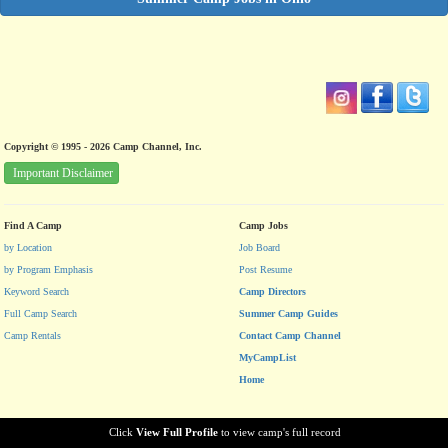
Copyright © 1995 - 2026 Camp Channel, Inc.
Important Disclaimer
Find A Camp
Camp Jobs
by Location
Job Board
by Program Emphasis
Post Resume
Keyword Search
Camp Directors
Full Camp Search
Summer Camp Guides
Camp Rentals
Contact Camp Channel
MyCampList
Home
Click
View Full Profile
to view camp's full record