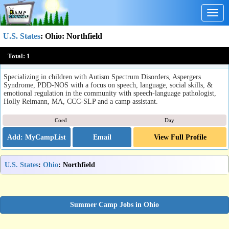
Togg
navig
U.S. States
:
Ohio
: Northfield
SMILE Summer Camp
Total:
1
Northfield, OH
Specializing in children with Autism Spectrum Disorders, Aspergers
Syndrome, PDD-NOS with a focus on speech, language, social skills, &
emotional regulation in the community with speech-language pathologist,
Holly Reimann, MA, CCC-SLP and a camp assistant.
Coed
Day
Email
View Full Profile
U.S. States
:
Ohio
: Northfield
Summer Camp Jobs in Ohio