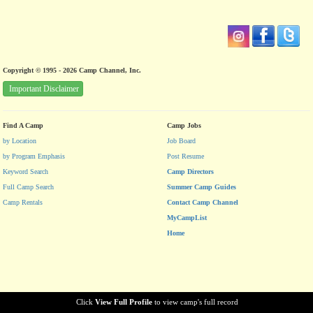
Copyright © 1995 - 2026 Camp Channel, Inc.
Important Disclaimer
Find A Camp
Camp Jobs
by Location
Job Board
by Program Emphasis
Post Resume
Keyword Search
Camp Directors
Full Camp Search
Summer Camp Guides
Camp Rentals
Contact Camp Channel
MyCampList
Home
Click
View Full Profile
to view camp's full record