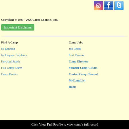
Copyright © 1995 - 2026 Camp Channel, Inc.
Important Disclaimer
Find A Camp
Camp Jobs
by Location
Job Board
by Program Emphasis
Post Resume
Keyword Search
Camp Directors
Full Camp Search
Summer Camp Guides
Camp Rentals
Contact Camp Channel
MyCampList
Home
Click
View Full Profile
to view camp's full record