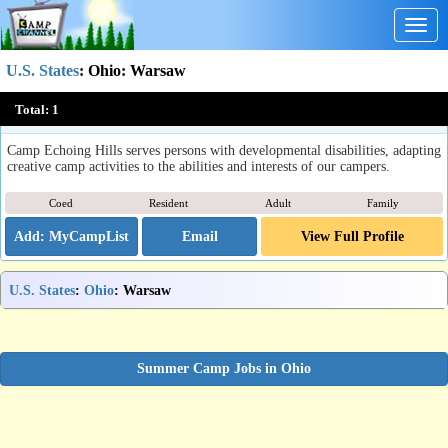
Togg
navig
U.S. States
:
Ohio
: Warsaw
Camp Echoing Hills
Total:
1
Warsaw, OH
Camp Echoing Hills serves persons with developmental disabilities, adapting
creative camp activities to the abilities and interests of our campers.
Coed
Resident
Adult
Family
Email
View Full Profile
U.S. States
:
Ohio
: Warsaw
Summer Camp Jobs in Ohio