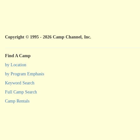
Copyright © 1995 - 2026 Camp Channel, Inc.
Find A Camp
by Location
by Program Emphasis
Keyword Search
Full Camp Search
Camp Rentals