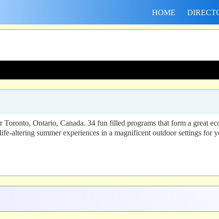
HOME
DIRECT
ronto, Ontario, Canada. 34 fun filled programs that form a great eco-a
ife-altering summer experiences in a magnificent outdoor settings for 