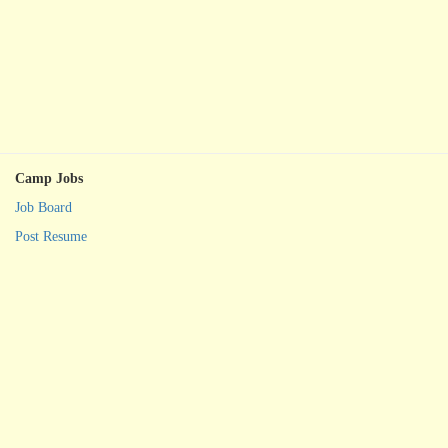
Camp Jobs
Job Board
Post Resume