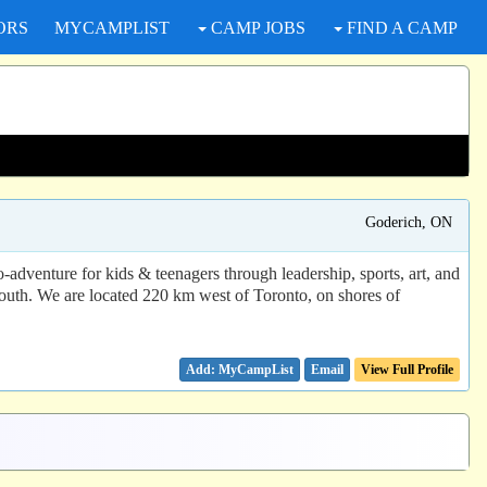
ORS
MYCAMPLIST
CAMP JOBS
FIND A CAMP
Goderich, ON
dventure for kids & teenagers through leadership, sports, art, and
youth. We are located 220 km west of Toronto, on shores of
Email
View Full Profile