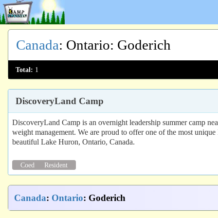
Canada
:
Ontario
: Goderich
Total:
1
DiscoveryLand Camp
DiscoveryLand Camp is an overnight leadership summer camp near To
weight management. We are proud to offer one of the most unique l
beautiful Lake Huron, Ontario, Canada.
Coed
Resident
Canada
:
Ontario
: Goderich