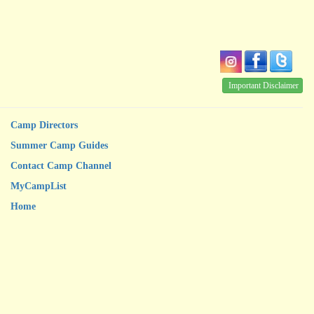
Important Disclaimer
Camp Directors
Summer Camp Guides
Contact Camp Channel
MyCampList
Home