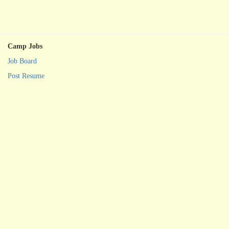
Camp Jobs
Job Board
Post Resume