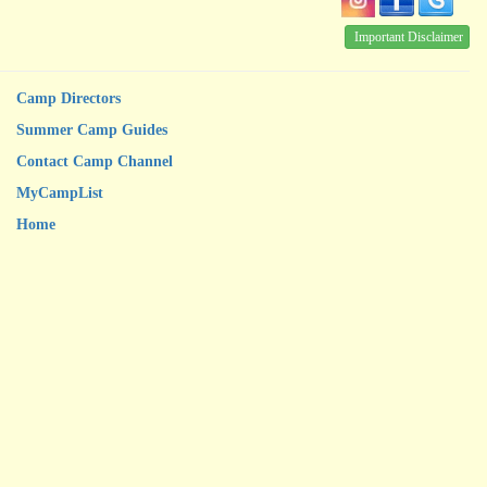
Important Disclaimer
Camp Directors
Summer Camp Guides
Contact Camp Channel
MyCampList
Home