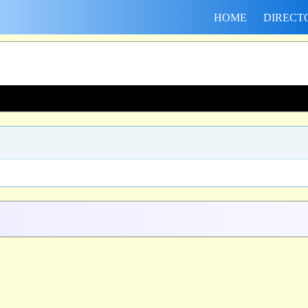
HOME
DIRECT