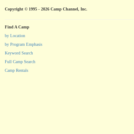
Copyright © 1995 - 2026 Camp Channel, Inc.
Find A Camp
by Location
by Program Emphasis
Keyword Search
Full Camp Search
Camp Rentals