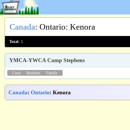
Canada
:
Ontario
: Kenora
Total:
1
YMCA-YWCA Camp Stephens
Coed
Resident
Family
Canada
:
Ontario
: Kenora