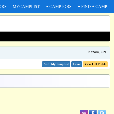
ORS
MYCAMPLIST
CAMP JOBS
FIND A CAMP
Kenora, ON
Email
View Full Profile