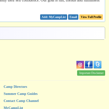
ntly their self confidence. Our goal is fun, friends and fulfillment
Email
View Full Profile
Important Disclaimer
Camp Directors
Summer Camp Guides
Contact Camp Channel
MyCampList