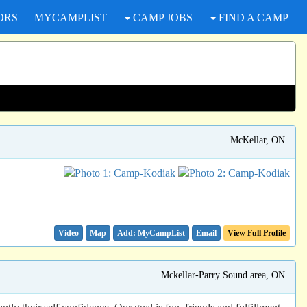
ORS
MYCAMPLIST
CAMP JOBS
FIND A CAMP
McKellar, ON
Video
Map
Email
View Full Profile
Mckellar-Parry Sound area, ON