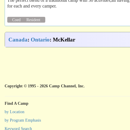
The perfect blend of a traditional camp with 30 activities,all having
for each and every camper.
Coed
Resident
Canada
:
Ontario
: McKellar
Copyright © 1995 - 2026 Camp Channel, Inc.
Find A Camp
by Location
by Program Emphasis
Keyword Search