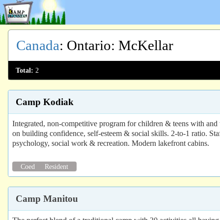
Canada
:
Ontario
: McKellar
Total:
2
Camp Kodiak
Integrated, non-competitive program for children & teens with 
on building confidence, self-esteem & social skills. 2-to-1 ratio. St
psychology, social work & recreation. Modern lakefront cabins.
Coed
Resident
Camp Manitou