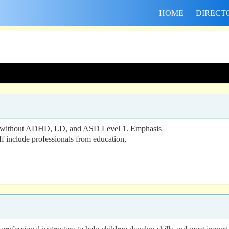
HOME
DIRECT
and without ADHD, LD, and ASD Level 1. Emphasis
aff include professionals from education,