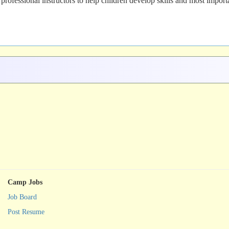
 professional instructors to help children develop skills and most importa
Camp Jobs
Job Board
Post Resume