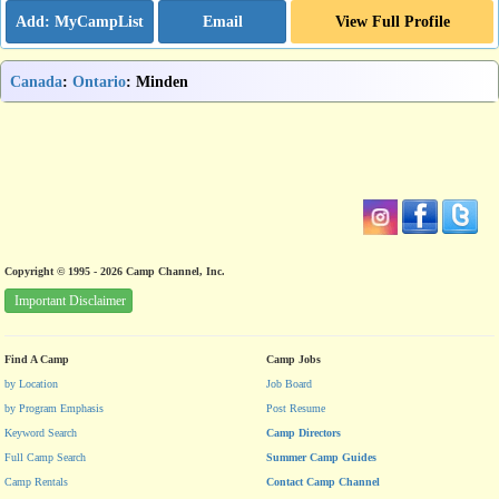
Email
View Full Profile
Canada
:
Ontario
: Minden
Copyright © 1995 - 2026 Camp Channel, Inc.
Important Disclaimer
Find A Camp
Camp Jobs
by Location
Job Board
by Program Emphasis
Post Resume
Keyword Search
Camp Directors
Full Camp Search
Summer Camp Guides
Camp Rentals
Contact Camp Channel