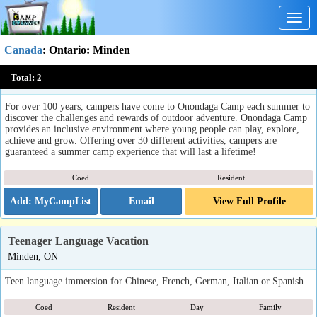
Togg
navig
Canada
:
Ontario
: Minden
Onondaga Camp
Total:
2
Minden, ON
For over 100 years, campers have come to Onondaga Camp each summer to
discover the challenges and rewards of outdoor adventure. Onondaga Camp
provides an inclusive environment where young people can play, explore,
achieve and grow. Offering over 30 different activities, campers are
guaranteed a summer camp experience that will last a lifetime!
Coed
Resident
Email
View Full Profile
Teenager Language Vacation
Minden, ON
Teen language immersion for Chinese, French, German, Italian or Spanish.
Coed
Resident
Day
Family