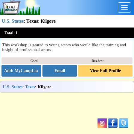
Togg
navig
U.S. States
:
Texas
: Kilgore
Texas Shakespeare Festival Acting Workshop
Total:
1
Kilgore, TX
This workshop is geared to young actors who would like the training and
insight of professional actors.
Coed
Resident
Email
View Full Profile
U.S. States
:
Texas
: Kilgore