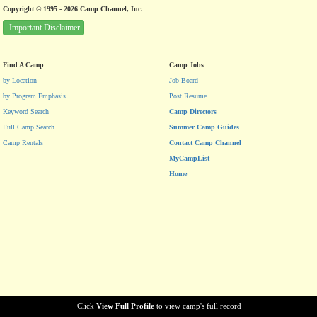
Copyright © 1995 - 2026 Camp Channel, Inc.
Important Disclaimer
Find A Camp
Camp Jobs
by Location
Job Board
by Program Emphasis
Post Resume
Keyword Search
Camp Directors
Full Camp Search
Summer Camp Guides
Camp Rentals
Contact Camp Channel
MyCampList
Home
Click
View Full Profile
to view camp's full record