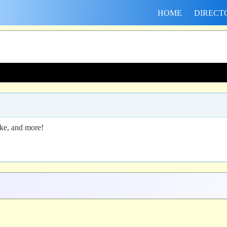
HOME
DIRECT
ike, and more!