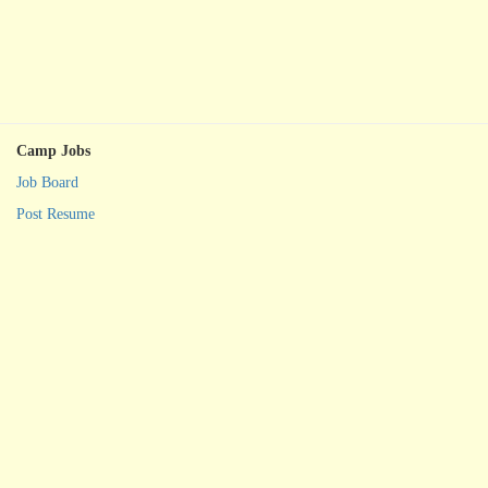
Camp Jobs
Job Board
Post Resume