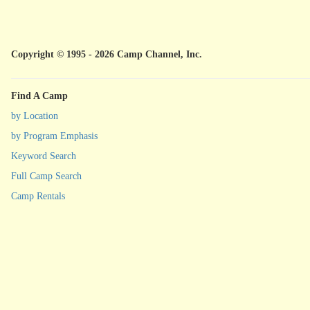
Copyright © 1995 - 2026 Camp Channel, Inc.
Find A Camp
by Location
by Program Emphasis
Keyword Search
Full Camp Search
Camp Rentals