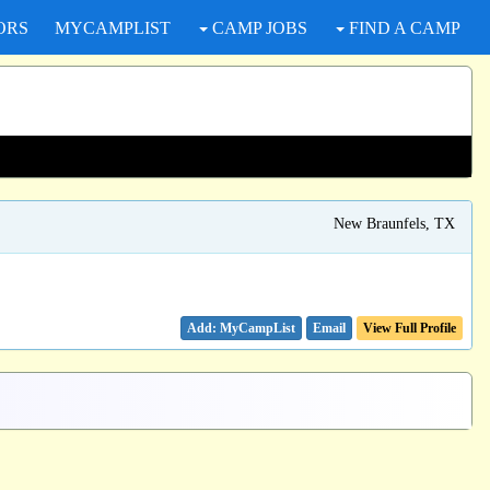
ORS
MYCAMPLIST
CAMP JOBS
FIND A CAMP
New Braunfels, TX
Email
View Full Profile