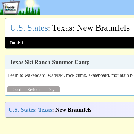
U.S. States
:
Texas
: New Braunfels
Total:
1
Texas Ski Ranch Summer Camp
Learn to wakeboard, waterski, rock climb, skateboard, mountain b
Coed
Resident
Day
U.S. States
:
Texas
: New Braunfels