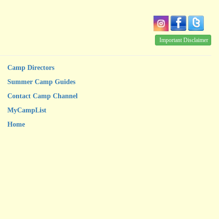
Important Disclaimer
Camp Directors
Summer Camp Guides
Contact Camp Channel
MyCampList
Home