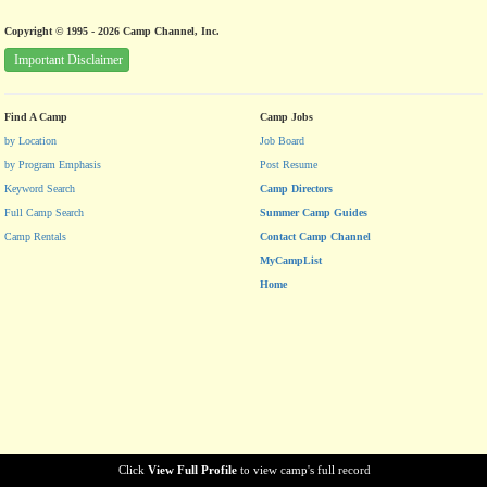
Copyright © 1995 - 2026 Camp Channel, Inc.
Important Disclaimer
Find A Camp
Camp Jobs
by Location
Job Board
by Program Emphasis
Post Resume
Keyword Search
Camp Directors
Full Camp Search
Summer Camp Guides
Camp Rentals
Contact Camp Channel
MyCampList
Home
Click
View Full Profile
to view camp's full record