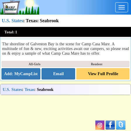
Togg
navig
U.S. States
:
Texas
: Seabrook
Camp Casa Mare
Total:
1
Seabrook, TX
The shoreline of Galveston Bay is the scene for Camp Casa Mare. A
multitude of fun & new, exciting activities await our campers, so please read
on & enjoy a sample of what Camp Casa Mare has to offer.
All-Girls
Resident
Email
View Full Profile
U.S. States
:
Texas
: Seabrook