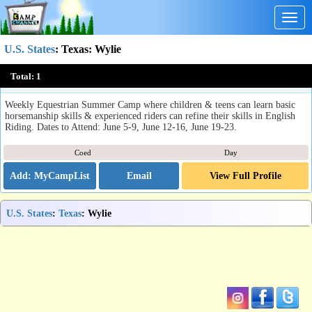
Togg
navig
U.S. States
:
Texas
: Wylie
Ride Horses: All Day Summer Camp
Total:
1
Wylie, TX
Weekly Equestrian Summer Camp where children & teens can learn basic
horsemanship skills & experienced riders can refine their skills in English
Riding. Dates to Attend: June 5-9, June 12-16, June 19-23.
Coed
Day
Email
View Full Profile
U.S. States
:
Texas
: Wylie