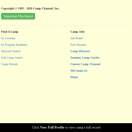
Copyright © 1995 - 2026 Camp Channel, Inc.
Important Disclaimer
Find A Camp
Camp Jobs
by Location
Job Board
by Program Emphasis
Post Resume
Keyword Search
Camp Directors
Full Camp Search
Summer Camp Guides
Camp Rentals
Contact Camp Channel
MyCampList
Home
Click
View Full Profile
to view camp's full record